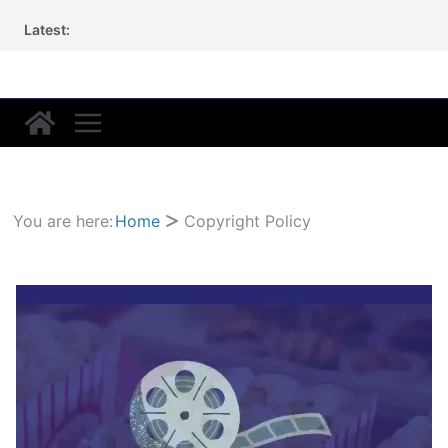
Skip
Latest:
to
content
You are here:
Home
Copyright Policy