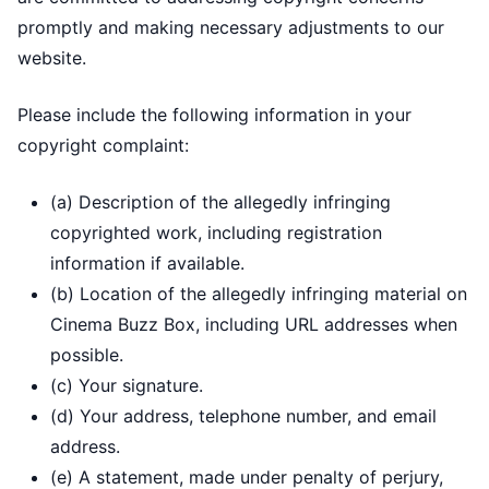
promptly and making necessary adjustments to our
website.
Please include the following information in your
copyright complaint:
(a) Description of the allegedly infringing
copyrighted work, including registration
information if available.
(b) Location of the allegedly infringing material on
Cinema Buzz Box, including URL addresses when
possible.
(c) Your signature.
(d) Your address, telephone number, and email
address.
(e) A statement, made under penalty of perjury,