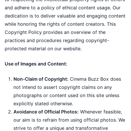
and adhere to a policy of ethical content usage. Our
dedication is to deliver valuable and engaging content
while honoring the rights of content creators. This
Copyright Policy provides an overview of the
practices and procedures regarding copyright-
protected material on our website.
Use of Images and Content:
Non-Claim of Copyright:
Cinema Buzz Box does
not intend to assert copyright claims on any
photographs or content used on this site unless
explicitly stated otherwise.
Avoidance of Official Photos:
Whenever feasible,
our aim is to refrain from using official photos. We
strive to offer a unique and transformative