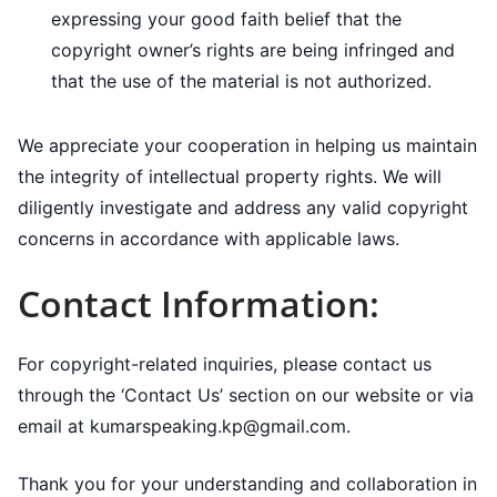
expressing your good faith belief that the
copyright owner’s rights are being infringed and
that the use of the material is not authorized.
We appreciate your cooperation in helping us maintain
the integrity of intellectual property rights. We will
diligently investigate and address any valid copyright
concerns in accordance with applicable laws.
Contact Information:
For copyright-related inquiries, please contact us
through the ‘Contact Us’ section on our website or via
email at kumarspeaking.kp@gmail.com.
Thank you for your understanding and collaboration in