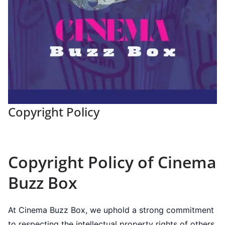
Copyright Policy
Copyright Policy of Cinema
Buzz Box
At Cinema Buzz Box, we uphold a strong commitment
to respecting the intellectual property rights of others