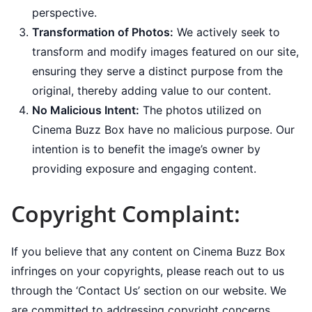
perspective.
Transformation of Photos:
We actively seek to
transform and modify images featured on our site,
ensuring they serve a distinct purpose from the
original, thereby adding value to our content.
No Malicious Intent:
The photos utilized on
Cinema Buzz Box have no malicious purpose. Our
intention is to benefit the image’s owner by
providing exposure and engaging content.
Copyright Complaint:
If you believe that any content on Cinema Buzz Box
infringes on your copyrights, please reach out to us
through the ‘Contact Us’ section on our website. We
are committed to addressing copyright concerns