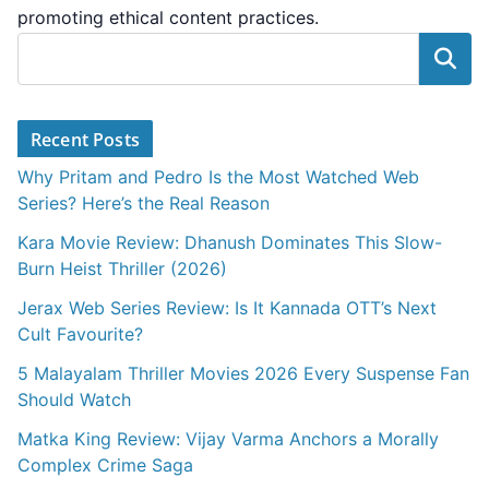
promoting ethical content practices.
Search
Recent Posts
Why Pritam and Pedro Is the Most Watched Web
Series? Here’s the Real Reason
Kara Movie Review: Dhanush Dominates This Slow-
Burn Heist Thriller (2026)
Jerax Web Series Review: Is It Kannada OTT’s Next
Cult Favourite?
5 Malayalam Thriller Movies 2026 Every Suspense Fan
Should Watch
Matka King Review: Vijay Varma Anchors a Morally
Complex Crime Saga