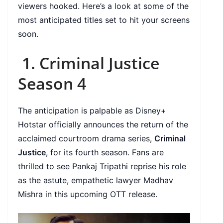
viewers hooked. Here’s a look at some of the
most anticipated titles set to hit your screens
soon.
1. Criminal Justice
Season 4
The anticipation is palpable as Disney+
Hotstar officially announces the return of the
acclaimed courtroom drama series,
Criminal
Justice
, for its fourth season. Fans are
thrilled to see Pankaj Tripathi reprise his role
as the astute, empathetic lawyer Madhav
Mishra in this upcoming OTT release.