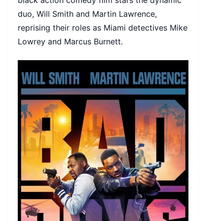
black action comedy film stars the dynamic
duo, Will Smith and Martin Lawrence,
reprising their roles as Miami detectives Mike
Lowrey and Marcus Burnett.