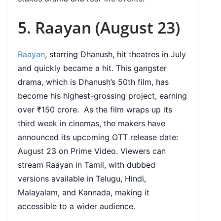
5. Raayan (August 23)
Raayan
, starring Dhanush, hit theatres in July
and quickly became a hit. This gangster
drama, which is Dhanush’s 50th film, has
become his highest-grossing project, earning
over ₹150 crore. As the film wraps up its
third week in cinemas, the makers have
announced its upcoming OTT release date:
August 23 on Prime Video. Viewers can
stream Raayan in Tamil, with dubbed
versions available in Telugu, Hindi,
Malayalam, and Kannada, making it
accessible to a wider audience.