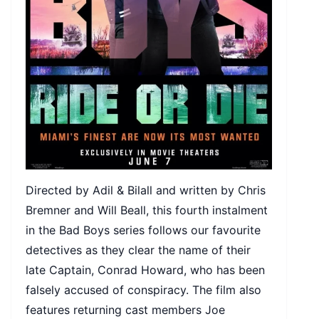
Directed by Adil & Bilall and written by Chris
Bremner and Will Beall, this fourth instalment
in the Bad Boys series follows our favourite
detectives as they clear the name of their
late Captain, Conrad Howard, who has been
falsely accused of conspiracy. The film also
features returning cast members Joe