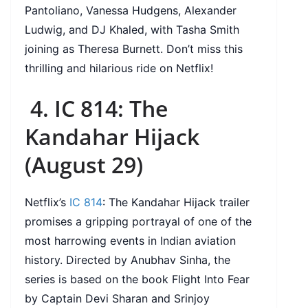
Pantoliano, Vanessa Hudgens, Alexander
Ludwig, and DJ Khaled, with Tasha Smith
joining as Theresa Burnett. Don’t miss this
thrilling and hilarious ride on Netflix!
4. IC 814: The
Kandahar Hijack
(August 29)
Netflix’s
IC 814
: The Kandahar Hijack trailer
promises a gripping portrayal of one of the
most harrowing events in Indian aviation
history. Directed by Anubhav Sinha, the
series is based on the book Flight Into Fear
by Captain Devi Sharan and Srinjoy