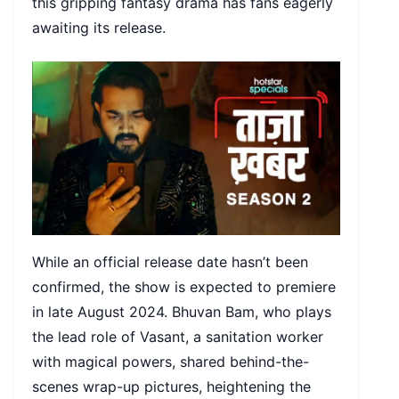
this gripping fantasy drama has fans eagerly
awaiting its release.
While an official release date hasn’t been
confirmed, the show is expected to premiere
in late August 2024. Bhuvan Bam, who plays
the lead role of Vasant, a sanitation worker
with magical powers, shared behind-the-
scenes wrap-up pictures, heightening the