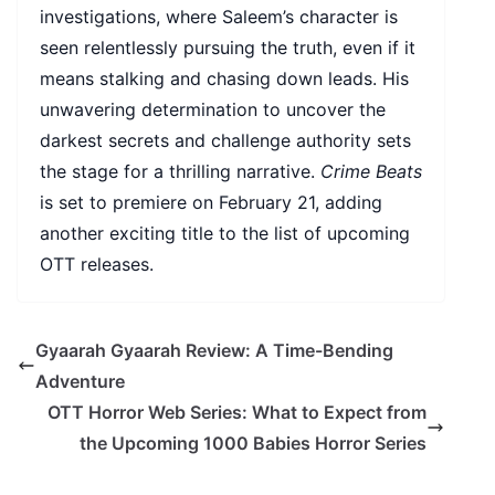
investigations, where Saleem’s character is
seen relentlessly pursuing the truth, even if it
means stalking and chasing down leads. His
unwavering determination to uncover the
darkest secrets and challenge authority sets
the stage for a thrilling narrative.
Crime Beats
is set to premiere on February 21, adding
another exciting title to the list of upcoming
OTT releases.
Gyaarah Gyaarah Review: A Time-Bending
Adventure
OTT Horror Web Series: What to Expect from
the Upcoming 1000 Babies Horror Series