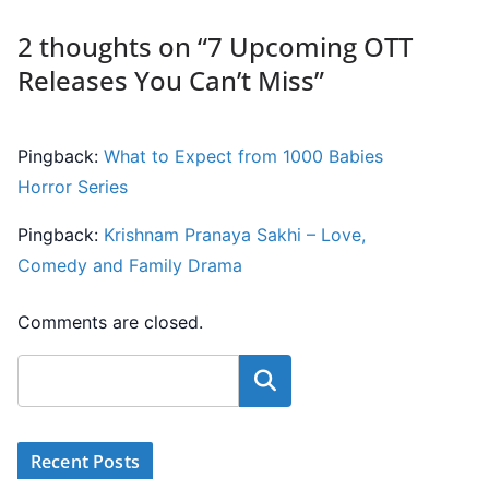
2 thoughts on “
7 Upcoming OTT
Releases You Can’t Miss
”
Pingback:
What to Expect from 1000 Babies
Horror Series
Pingback:
Krishnam Pranaya Sakhi – Love,
Comedy and Family Drama
Comments are closed.
Search
Recent Posts