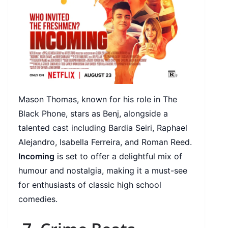
Mason Thomas, known for his role in The
Black Phone, stars as Benj, alongside a
talented cast including Bardia Seiri, Raphael
Alejandro, Isabella Ferreira, and Roman Reed.
Incoming
is set to offer a delightful mix of
humour and nostalgia, making it a must-see
for enthusiasts of classic high school
comedies.