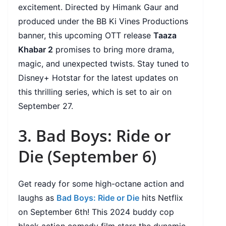
excitement. Directed by Himank Gaur and
produced under the BB Ki Vines Productions
banner, this upcoming OTT release
Taaza
Khabar 2
promises to bring more drama,
magic, and unexpected twists. Stay tuned to
Disney+ Hotstar for the latest updates on
this thrilling series, which is set to air on
September 27.
3. Bad Boys: Ride or
Die (September 6)
Get ready for some high-octane action and
laughs as
Bad Boys: Ride or Die
hits Netflix
on September 6th! This 2024 buddy cop