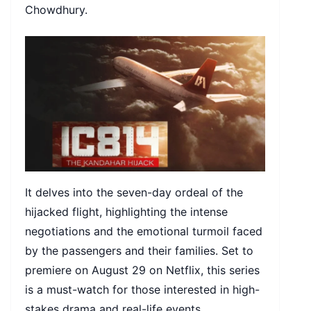
Chowdhury.
It delves into the seven-day ordeal of the
hijacked flight, highlighting the intense
negotiations and the emotional turmoil faced
by the passengers and their families. Set to
premiere on August 29 on Netflix, this series
is a must-watch for those interested in high-
stakes drama and real-life events.