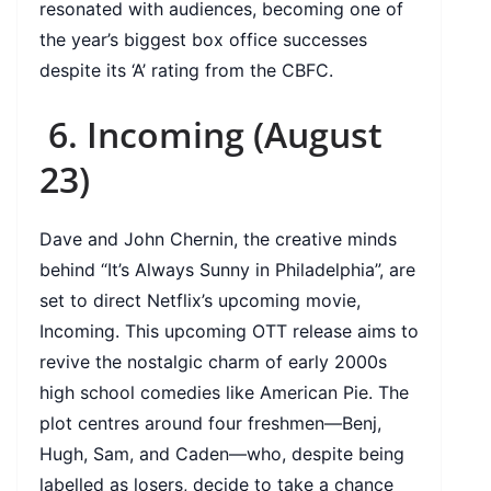
resonated with audiences, becoming one of
the year’s biggest box office successes
despite its ‘A’ rating from the CBFC.
6. Incoming (August
23)
Dave and John Chernin, the creative minds
behind “It’s Always Sunny in Philadelphia”, are
set to direct Netflix’s upcoming movie,
Incoming. This upcoming OTT release aims to
revive the nostalgic charm of early 2000s
high school comedies like American Pie. The
plot centres around four freshmen—Benj,
Hugh, Sam, and Caden—who, despite being
labelled as losers, decide to take a chance