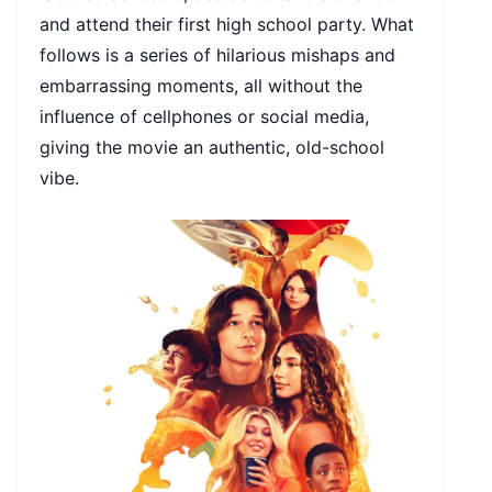
and attend their first high school party. What
follows is a series of hilarious mishaps and
embarrassing moments, all without the
influence of cellphones or social media,
giving the movie an authentic, old-school
vibe.