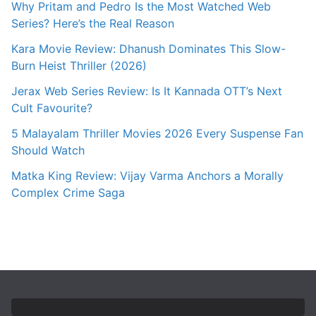
Why Pritam and Pedro Is the Most Watched Web
Series? Here’s the Real Reason
Kara Movie Review: Dhanush Dominates This Slow-
Burn Heist Thriller (2026)
Jerax Web Series Review: Is It Kannada OTT’s Next
Cult Favourite?
5 Malayalam Thriller Movies 2026 Every Suspense Fan
Should Watch
Matka King Review: Vijay Varma Anchors a Morally
Complex Crime Saga