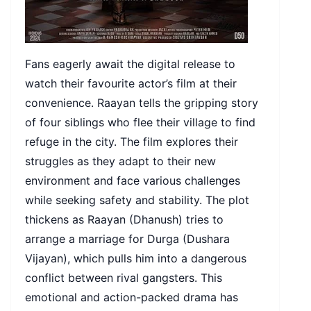
Fans eagerly await the digital release to
watch their favourite actor’s film at their
convenience. Raayan tells the gripping story
of four siblings who flee their village to find
refuge in the city. The film explores their
struggles as they adapt to their new
environment and face various challenges
while seeking safety and stability. The plot
thickens as Raayan (Dhanush) tries to
arrange a marriage for Durga (Dushara
Vijayan), which pulls him into a dangerous
conflict between rival gangsters. This
emotional and action-packed drama has