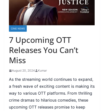
CINE NEWS
7 Upcoming OTT
Releases You Can’t
Miss
August 20, 2024
Kumar
As the streaming world continues to expand,
a fresh wave of exciting content is making its
way to various OTT platforms. From thrilling
crime dramas to hilarious comedies, these
upcoming OTT releases promise to keep