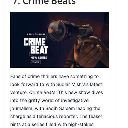
7. Crime Beats
Fans of crime thrillers have something to
look forward to with Sudhir Mishra’s latest
venture,
Crime Beats
. This new show dives
into the gritty world of investigative
journalism, with Saqib Saleem leading the
charge as a tenacious reporter. The teaser
hints at a series filled with high-stakes