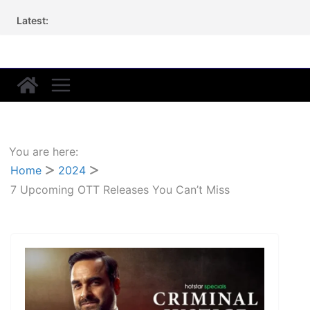
Skip
Latest:
to
content
You are here:
Home
2024
7 Upcoming OTT Releases You Can’t Miss