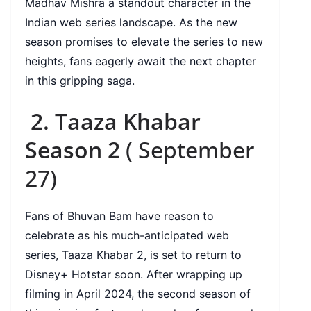
Madhav Mishra a standout character in the
Indian web series landscape. As the new
season promises to elevate the series to new
heights, fans eagerly await the next chapter
in this gripping saga.
2. Taaza Khabar
Season 2
( September
27)
Fans of Bhuvan Bam have reason to
celebrate as his much-anticipated web
series, Taaza Khabar 2, is set to return to
Disney+ Hotstar soon. After wrapping up
filming in April 2024, the second season of