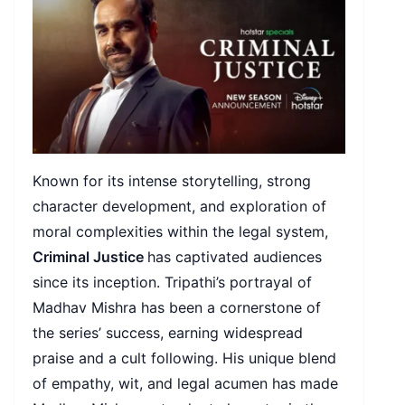
Known for its intense storytelling, strong
character development, and exploration of
moral complexities within the legal system,
Criminal Justice
has captivated audiences
since its inception. Tripathi’s portrayal of
Madhav Mishra has been a cornerstone of
the series’ success, earning widespread
praise and a cult following. His unique blend
of empathy, wit, and legal acumen has made