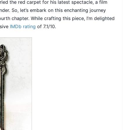
led the red carpet for his latest spectacle, a film
wonder. So, let’s embark on this enchanting journey
urth chapter. While crafting this piece, I’m delighted
ssive
IMDb rating
of 7.1/10.