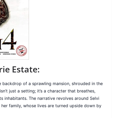
ie Estate:
he backdrop of a sprawling mansion, shrouded in the
’t just a setting; it’s a character that breathes,
ts inhabitants. The narrative revolves around Selvi
her family, whose lives are turned upside down by