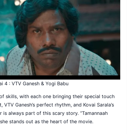
ai 4 : VTV Ganesh & Yogi Babu
of skills, with each one bringing their special touch
nt, VTV Ganesh’s perfect rhythm, and Kovai Sarala’s
 is always part of this scary story. “Tamannaah
 she stands out as the heart of the movie.