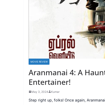
MOVIE REVIEW
Aranmanai 4: A Haunt
Entertainer!
May 3, 2024
Kumar
Step right up, folks! Once again, Aranmanai