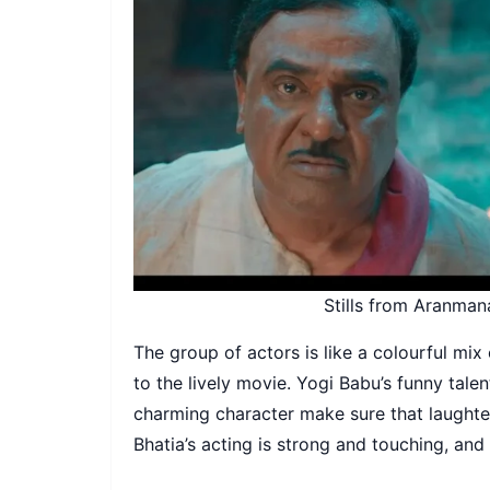
Stills from Aranman
The group of actors is like a colourful mix 
to the lively movie. Yogi Babu’s funny tale
charming character make sure that laughter
Bhatia’s acting is strong and touching, and