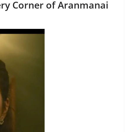
ery Corner of
Aranmanai