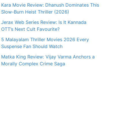
Kara Movie Review: Dhanush Dominates This
Slow-Burn Heist Thriller (2026)
Jerax Web Series Review: Is It Kannada
OTT’s Next Cult Favourite?
5 Malayalam Thriller Movies 2026 Every
Suspense Fan Should Watch
Matka King Review: Vijay Varma Anchors a
Morally Complex Crime Saga