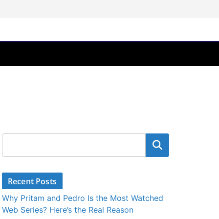
Search
Recent Posts
Why Pritam and Pedro Is the Most Watched
Web Series? Here’s the Real Reason