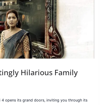
ingly Hilarious Family
 4 opens its grand doors, inviting you through its