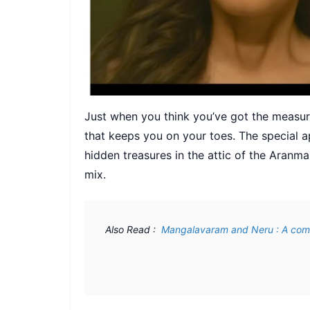
Just when you think you’ve got the measu
that keeps you on your toes. The special 
hidden treasures in the attic of the Aranm
mix.
Also Read : 
 Mangalavaram and Neru : A com