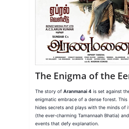
The Enigma of the Eer
The story of
Aranmanai 4
is set against t
enigmatic embrace of a dense forest. This isn
hides secrets and plays with the minds of i
(the ever-charming Tamannaah Bhatia) and 
events that defy explanation.