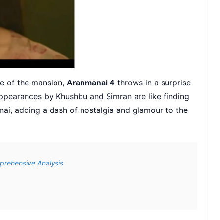
re of the mansion,
Aranmanai 4
throws in a surprise
appearances by Khushbu and Simran are like finding
anai, adding a dash of nostalgia and glamour to the
prehensive Analysis