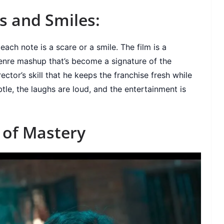
s and Smiles:
ch note is a scare or a smile. The film is a
genre mashup that’s become a signature of the
rector’s skill that he keeps the franchise fresh while
btle, the laughs are loud, and the entertainment is
y of Mastery