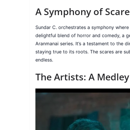
A Symphony of Scare
Sundar C. orchestrates a symphony where ea
delightful blend of horror and comedy, a 
Aranmanai series. It’s a testament to the di
staying true to its roots. The scares are su
endless.
The Artists: A Medle