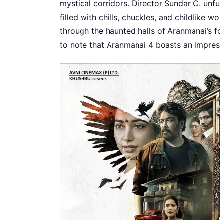
mystical corridors. Director Sundar C. unfur
filled with chills, chuckles, and childlike 
through the haunted halls of Aranmanai’s fo
to note that Aranmanai 4 boasts an impre