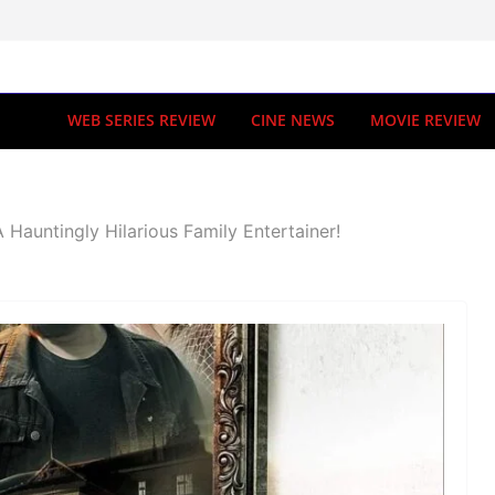
WEB SERIES REVIEW
CINE NEWS
MOVIE REVIEW
 Hauntingly Hilarious Family Entertainer!