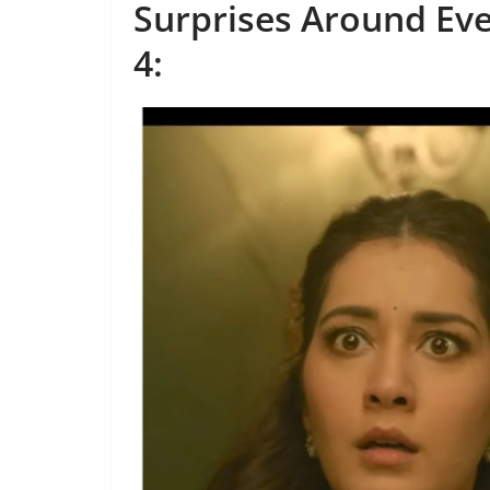
Surprises Around Ev
4
: