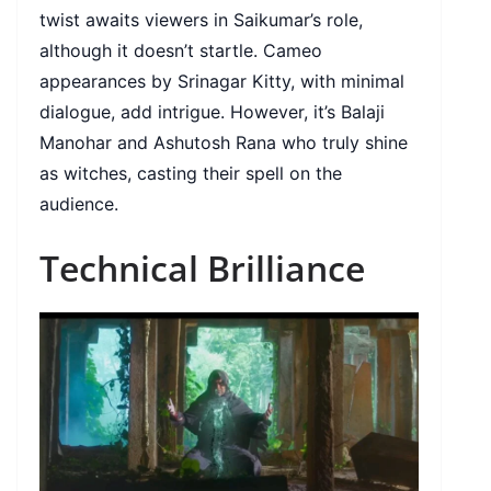
twist awaits viewers in Saikumar’s role,
although it doesn’t startle. Cameo
appearances by Srinagar Kitty, with minimal
dialogue, add intrigue. However, it’s Balaji
Manohar and Ashutosh Rana who truly shine
as witches, casting their spell on the
audience.
Technical Brilliance