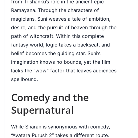
from Trishanku’s role in the ancient epic
Ramayana. Through the characters of
magicians, Suni weaves a tale of ambition,
desire, and the pursuit of heaven through the
path of witchcraft. Within this complete
fantasy world, logic takes a backseat, and
belief becomes the guiding star. Suni’s
imagination knows no bounds, yet the film
lacks the “wow” factor that leaves audiences
spellbound.
Comedy and the
Supernatural
While Sharan is synonymous with comedy,
“Avatara Purush 2” takes a different route.