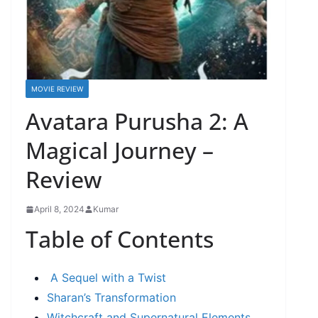
MOVIE REVIEW
Avatara Purusha 2: A
Magical Journey –
Review
April 8, 2024
Kumar
Table of Contents
A Sequel with a Twist
Sharan’s Transformation
Witchcraft and Supernatural Elements