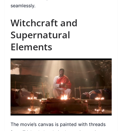
seamlessly.
Witchcraft and
Supernatural
Elements
The movie’s canvas is painted with threads