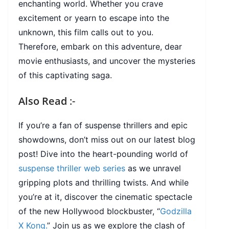
enchanting world. Whether you crave
excitement or yearn to escape into the
unknown, this film calls out to you.
Therefore, embark on this adventure, dear
movie enthusiasts, and uncover the mysteries
of this captivating saga.
Also Read
:-
If you’re a fan of suspense thrillers and epic
showdowns, don’t miss out on our latest blog
post! Dive into the heart-pounding world of
suspense thriller web series
as we unravel
gripping plots and thrilling twists. And while
you’re at it, discover the cinematic spectacle
of the new Hollywood blockbuster, “
Godzilla
X Kong.
” Join us as we explore the clash of