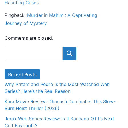
Haunting Cases
Pingback:
Murder in Mahim : A Captivating
Journey of Mystery
Comments are closed.
Search
Recent Posts
Why Pritam and Pedro Is the Most Watched Web
Series? Here’s the Real Reason
Kara Movie Review: Dhanush Dominates This Slow-
Burn Heist Thriller (2026)
Jerax Web Series Review: Is It Kannada OTT’s Next
Cult Favourite?