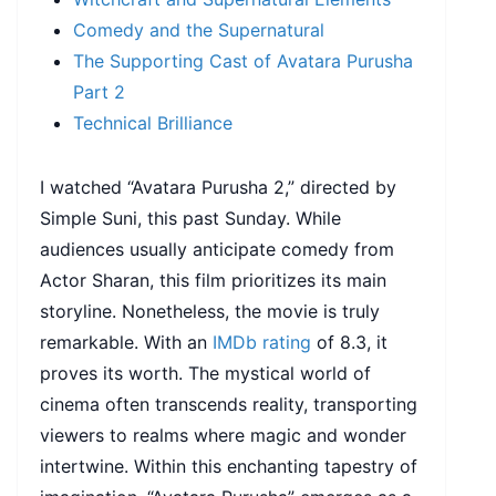
Comedy and the Supernatural
The Supporting Cast of Avatara Purusha
Part 2
Technical Brilliance
I watched “Avatara Purusha 2,” directed by
Simple Suni, this past Sunday. While
audiences usually anticipate comedy from
Actor Sharan, this film prioritizes its main
storyline. Nonetheless, the movie is truly
remarkable. With an
IMDb rating
of 8.3, it
proves its worth. The mystical world of
cinema often transcends reality, transporting
viewers to realms where magic and wonder
intertwine. Within this enchanting tapestry of