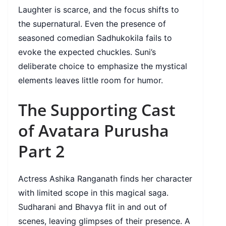
Laughter is scarce, and the focus shifts to
the supernatural. Even the presence of
seasoned comedian Sadhukokila fails to
evoke the expected chuckles. Suni’s
deliberate choice to emphasize the mystical
elements leaves little room for humor.
The Supporting Cast
of Avatara Purusha
Part 2
Actress Ashika Ranganath finds her character
with limited scope in this magical saga.
Sudharani and Bhavya flit in and out of
scenes, leaving glimpses of their presence. A