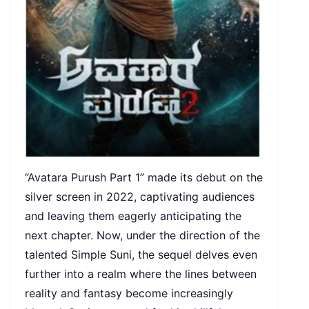
“Avatara Purush Part 1” made its debut on the
silver screen in 2022, captivating audiences
and leaving them eagerly anticipating the
next chapter. Now, under the direction of the
talented Simple Suni, the sequel delves even
further into a realm where the lines between
reality and fantasy become increasingly