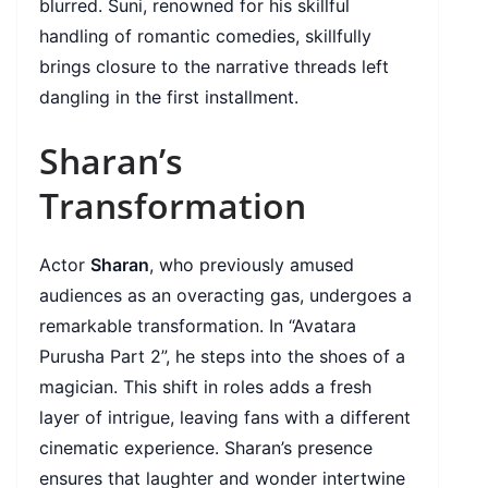
blurred. Suni, renowned for his skillful
handling of romantic comedies, skillfully
brings closure to the narrative threads left
dangling in the first installment.
Sharan’s
Transformation
Actor
Sharan
, who previously amused
audiences as an overacting gas, undergoes a
remarkable transformation. In “Avatara
Purusha Part 2”, he steps into the shoes of a
magician. This shift in roles adds a fresh
layer of intrigue, leaving fans with a different
cinematic experience. Sharan’s presence
ensures that laughter and wonder intertwine