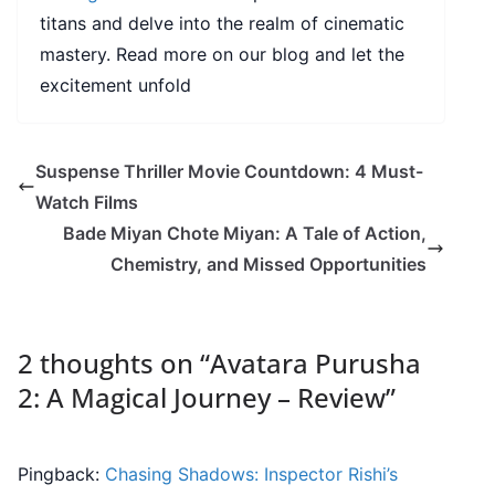
titans and delve into the realm of cinematic
mastery. Read more on our blog and let the
excitement unfold
Suspense Thriller Movie Countdown: 4 Must-
Watch Films
Bade Miyan Chote Miyan: A Tale of Action,
Chemistry, and Missed Opportunities
2 thoughts on “
Avatara Purusha
2: A Magical Journey – Review
”
Pingback:
Chasing Shadows: Inspector Rishi’s