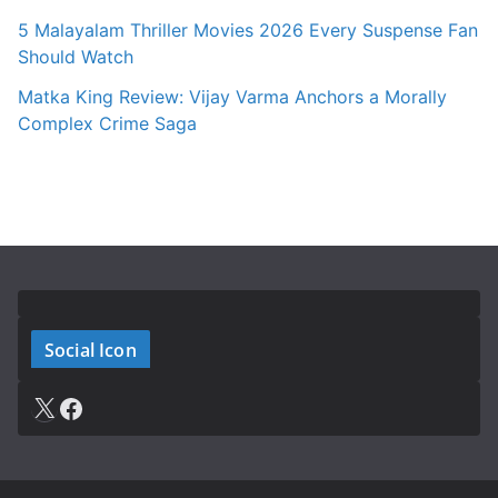
5 Malayalam Thriller Movies 2026 Every Suspense Fan
Should Watch
Matka King Review: Vijay Varma Anchors a Morally
Complex Crime Saga
Social Icon
X
Facebook