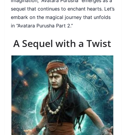
imagination, “Avatara Purusha” emerges as a
sequel that continues to enchant hearts. Let’s
embark on the magical journey that unfolds
in “Avatara Purusha Part 2.”
A Sequel with a Twist