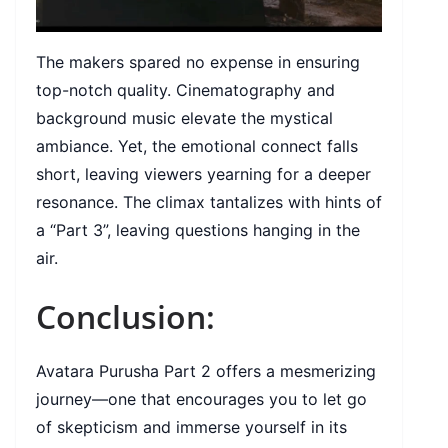
The makers spared no expense in ensuring
top-notch quality. Cinematography and
background music elevate the mystical
ambiance. Yet, the emotional connect falls
short, leaving viewers yearning for a deeper
resonance. The climax tantalizes with hints of
a “Part 3”, leaving questions hanging in the
air.
Conclusion:
Avatara Purusha Part 2 offers a mesmerizing
journey—one that encourages you to let go
of skepticism and immerse yourself in its