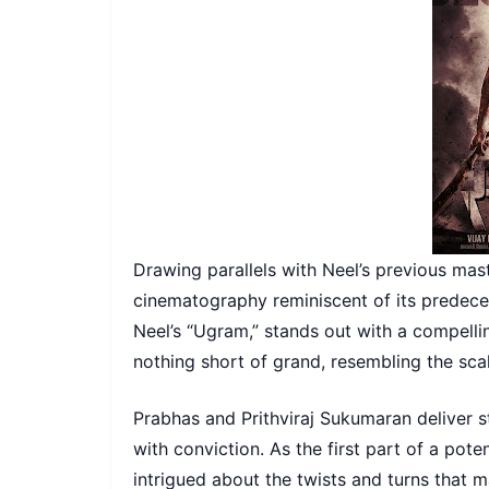
Drawing parallels with Neel’s previous mast
cinematography reminiscent of its predecess
Neel’s “Ugram,” stands out with a compelli
nothing short of grand, resembling the sca
Prabhas and Prithviraj Sukumaran deliver st
with conviction. As the first part of a pote
intrigued about the twists and turns that m