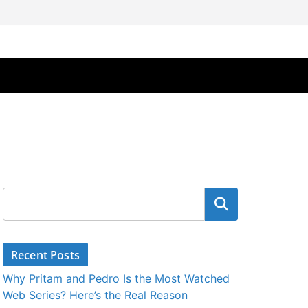
Search
Recent Posts
Why Pritam and Pedro Is the Most Watched
Web Series? Here’s the Real Reason