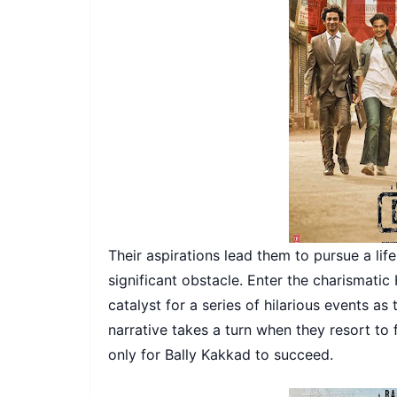
Their aspirations lead them to pursue a life
significant obstacle. Enter the charismati
catalyst for a series of hilarious events as
narrative takes a turn when they resort to
only for Bally Kakkad to succeed.