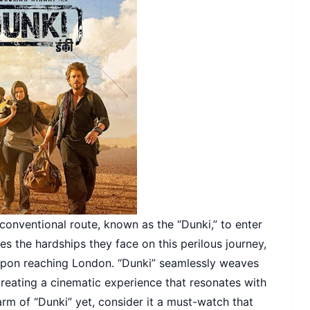
conventional route, known as the “Dunki,” to enter
res the hardships they face on this perilous journey,
upon reaching London. “Dunki” seamlessly weaves
eating a cinematic experience that resonates with
arm of “Dunki” yet, consider it a must-watch that