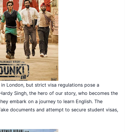
 in London, but strict visa regulations pose a
c Hardy Singh, the hero of our story, who becomes the
 they embark on a journey to learn English. The
 fake documents and attempt to secure student visas,