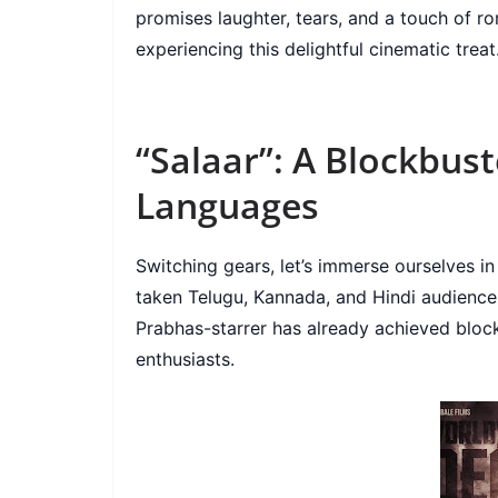
promises laughter, tears, and a touch of r
experiencing this delightful cinematic treat
“Salaar”: A Blockbust
Languages
Switching gears, let’s immerse ourselves in
taken Telugu, Kannada, and Hindi audience
Prabhas-starrer has already achieved block
enthusiasts.