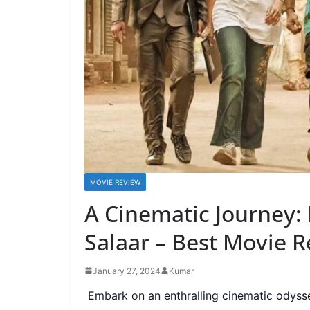
MOVIE REVIEW
A Cinematic Journey:
Salaar – Best Movie 
January 27, 2024
Kumar
Embark on an enthralling cinematic odysse