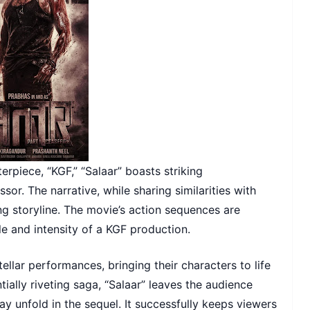
erpiece, “KGF,” “Salaar” boasts striking
or. The narrative, while sharing similarities with
ng storyline. The movie’s action sequences are
le and intensity of a KGF production.
ellar performances, bringing their characters to life
ntially riveting saga, “Salaar” leaves the audience
ay unfold in the sequel. It successfully keeps viewers