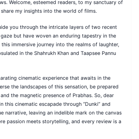
views. Welcome, esteemed readers, to my sanctuary of
share my insights into the world of films.
ide you through the intricate layers of two recent
 gaze but have woven an enduring tapestry in the
this immersive journey into the realms of laughter,
psulated in the Shahrukh Khan and Taapsee Pannu
arating cinematic experience that awaits in the
verse the landscapes of this sensation, be prepared
n, and the magnetic presence of Prabhas. So, dear
 in this cinematic escapade through “Dunki” and
e narrative, leaving an indelible mark on the canvas
e passion meets storytelling, and every review is a