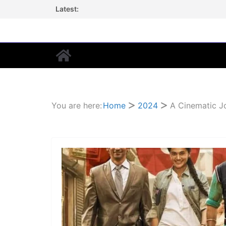
Skip
Latest:
to
content
You are here:
Home
2024
A Cinematic J