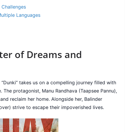
d Challenges
Multiple Languages
ster of Dreams and
“Dunki” takes us on a compelling journey filled with
e. The protagonist, Manu Randhava (Taapsee Pannu),
and reclaim her home. Alongside her, Balinder
ver) strive to escape their impoverished lives.