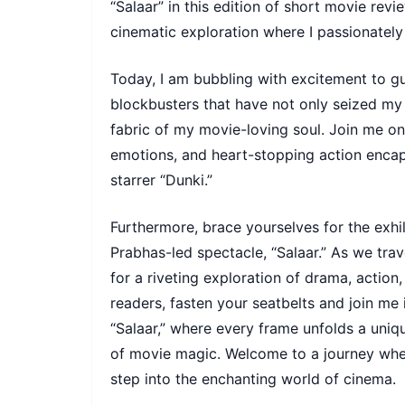
“Salaar” in this edition of short movie re
cinematic exploration where I passionately 
Today, I am bubbling with excitement to gu
blockbusters that have not only seized my
fabric of my movie-loving soul. Join me on 
emotions, and heart-stopping action enca
starrer “Dunki.”
Furthermore, brace yourselves for the exhil
Prabhas-led spectacle, “Salaar.” As we tra
for a riveting exploration of drama, actio
readers, fasten your seatbelts and join me
“Salaar,” where every frame unfolds a uniqu
of movie magic. Welcome to a journey wher
step into the enchanting world of cinema.