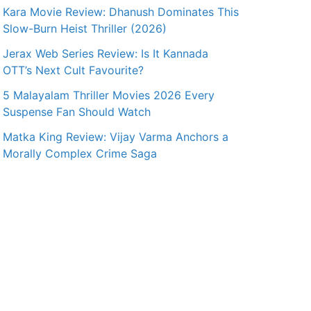
Kara Movie Review: Dhanush Dominates This
Slow-Burn Heist Thriller (2026)
Jerax Web Series Review: Is It Kannada
OTT’s Next Cult Favourite?
5 Malayalam Thriller Movies 2026 Every
Suspense Fan Should Watch
Matka King Review: Vijay Varma Anchors a
Morally Complex Crime Saga