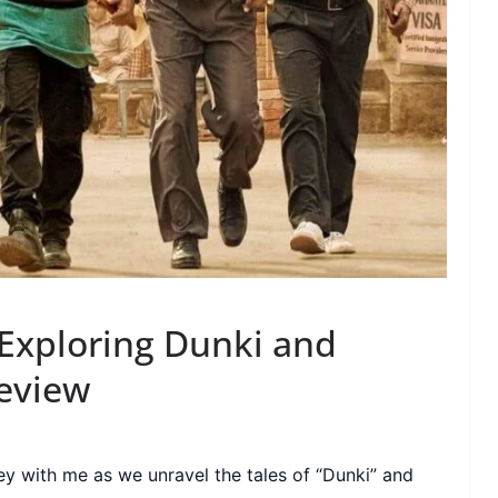
 Exploring Dunki and
Review
y with me as we unravel the tales of “Dunki” and