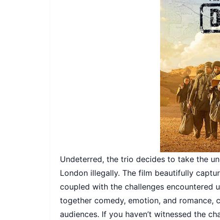
Undeterred, the trio decides to take the un
London illegally. The film beautifully captu
coupled with the challenges encountered 
together comedy, emotion, and romance, cr
audiences. If you haven’t witnessed the ch