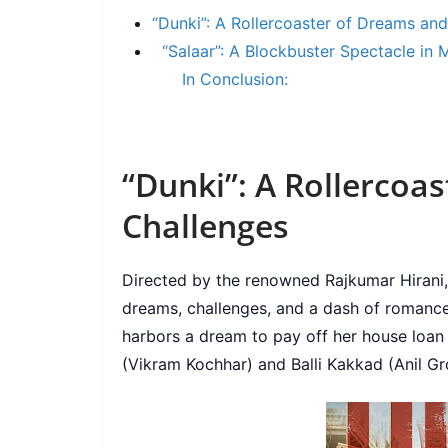
“Dunki”: A Rollercoaster of Dreams an
“Salaar”: A Blockbuster Spectacle in 
In Conclusion:
“Dunki”: A Rollercoa
Challenges
Directed by the renowned Rajkumar Hirani, 
dreams, challenges, and a dash of romanc
harbors a dream to pay off her house loan 
(Vikram Kochhar) and Balli Kakkad (Anil Gro