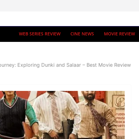
WEB SERIES REVIEW
CINE NEWS
MOVIE REVIEW
ourney: Exploring Dunki and Salaar – Best Movie Review