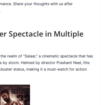
omance. Share your thoughts with us after
.
er Spectacle in Multiple
 the realm of “Salaar,” a cinematic spectacle that has
s by storm. Helmed by director Prashant Neel, this
buster status, making it a must-watch for action