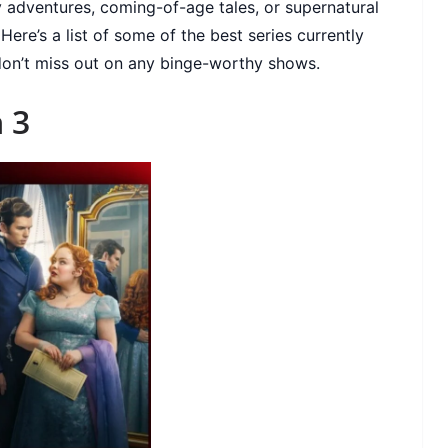
 adventures, coming-of-age tales, or supernatural
ere’s a list of some of the best series currently
 don’t miss out on any binge-worthy shows.
 3