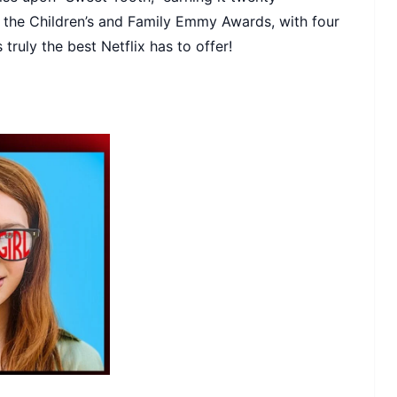
t the Children’s and Family Emmy Awards, with four
 truly the best Netflix has to offer!