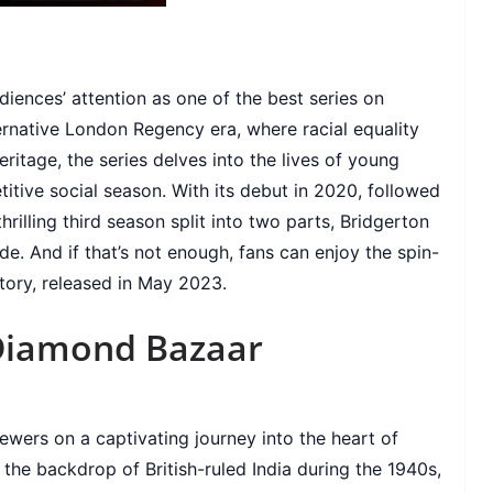
iences’ attention as one of the best series on
ternative London Regency era, where racial equality
ritage, the series delves into the lives of young
titive social season. With its debut in 2020, followed
illing third season split into two parts, Bridgerton
e. And if that’s not enough, fans can enjoy the spin-
Story, released in May 2023.
Diamond Bazaar
ewers on a captivating journey into the heart of
t the backdrop of British-ruled India during the 1940s,