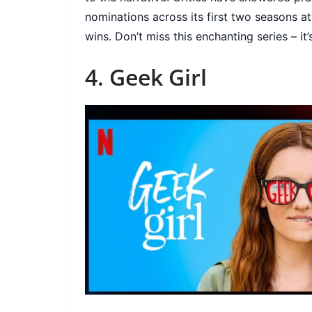
nominations across its first two seasons a
wins. Don’t miss this enchanting series – it’s
4. Geek Girl