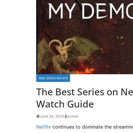
WEB SERIES REVIEW
The Best Series on Net
Watch Guide
June 24, 2024
Kumar
Netflix
continues to dominate the streaming