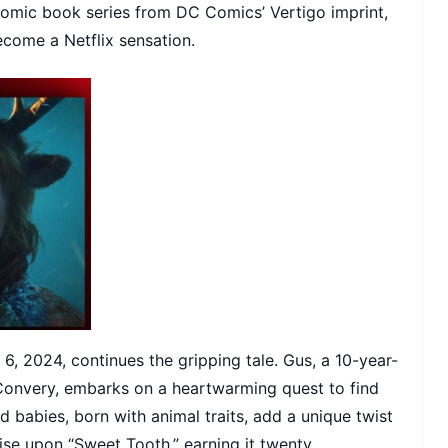
comic book series from DC Comics’ Vertigo imprint,
ecome a Netflix sensation.
6, 2024, continues the gripping tale. Gus, a 10-year-
Convery, embarks on a heartwarming quest to find
id babies, born with animal traits, add a unique twist
aise upon “Sweet Tooth,” earning it twenty