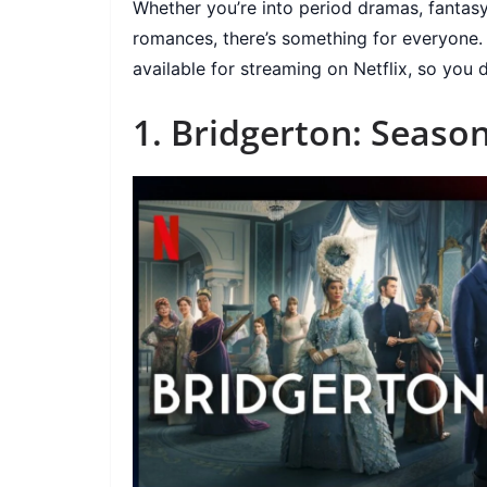
Whether you’re into period dramas, fantasy
romances, there’s something for everyone. H
available for streaming on Netflix, so you
1. Bridgerton: Season