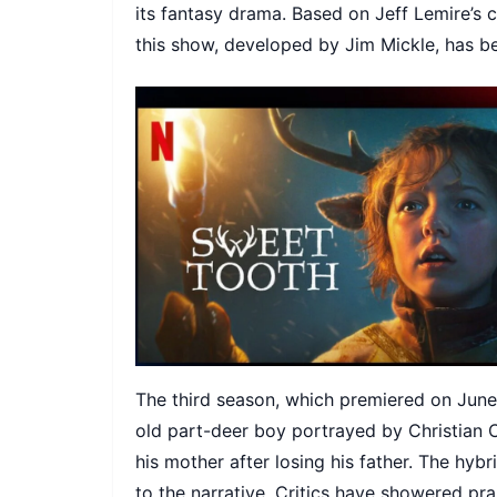
its fantasy drama. Based on Jeff Lemire’s 
this show, developed by Jim Mickle, has b
The third season, which premiered on June 
old part-deer boy portrayed by Christian 
his mother after losing his father. The hybr
to the narrative. Critics have showered pr