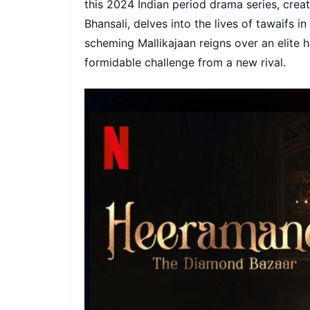
this 2024 Indian period drama series, crea
Bhansali, delves into the lives of tawaifs i
scheming Mallikajaan reigns over an elite 
formidable challenge from a new rival.