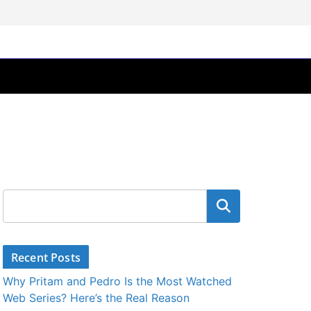
Search
Recent Posts
Why Pritam and Pedro Is the Most Watched
Web Series? Here’s the Real Reason