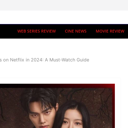
WEB SERIES REVIEW
CINE NEWS
MOVIE REVIEW
s on Netflix in 2024: A Must-Watch Guide