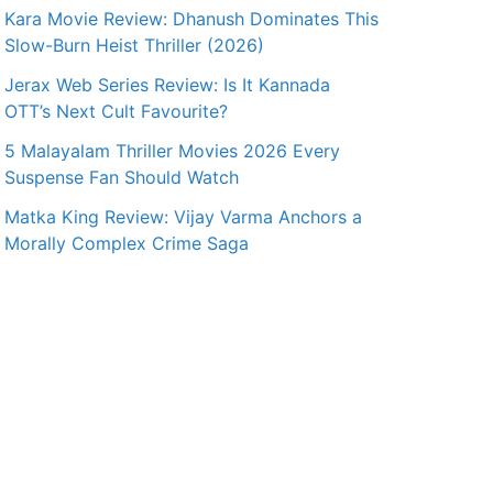
Kara Movie Review: Dhanush Dominates This
Slow-Burn Heist Thriller (2026)
Jerax Web Series Review: Is It Kannada
OTT’s Next Cult Favourite?
5 Malayalam Thriller Movies 2026 Every
Suspense Fan Should Watch
Matka King Review: Vijay Varma Anchors a
Morally Complex Crime Saga