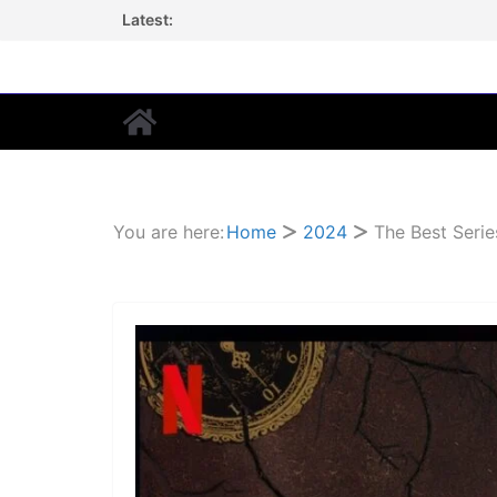
Skip
Latest:
to
content
You are here:
Home
2024
The Best Serie