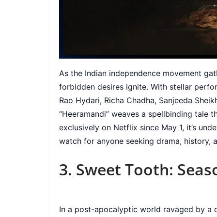
As the Indian independence movement gathe
forbidden desires ignite. With stellar perf
Rao Hydari, Richa Chadha, Sanjeeda Sheik
“Heeramandi” weaves a spellbinding tale th
exclusively on Netflix since May 1, it’s un
watch for anyone seeking drama, history, 
3. Sweet Tooth: Seas
In a post-apocalyptic world ravaged by a d