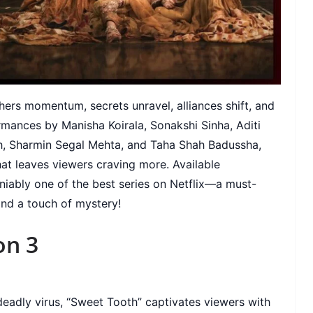
rs momentum, secrets unravel, alliances shift, and
ormances by Manisha Koirala, Sonakshi Sinha, Aditi
h, Sharmin Segal Mehta, and Taha Shah Badussha,
at leaves viewers craving more. Available
deniably one of the best series on Netflix—a must-
and a touch of mystery!
on 3
eadly virus, “Sweet Tooth” captivates viewers with