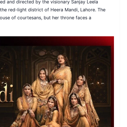
ted and directed by the visionary Sanjay Leela
n the red-light district of Heera Mandi, Lahore. The
house of courtesans, but her throne faces a