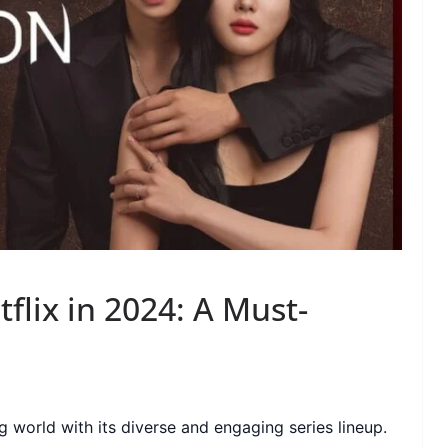
flix in 2024: A Must-
 world with its diverse and engaging series lineup.