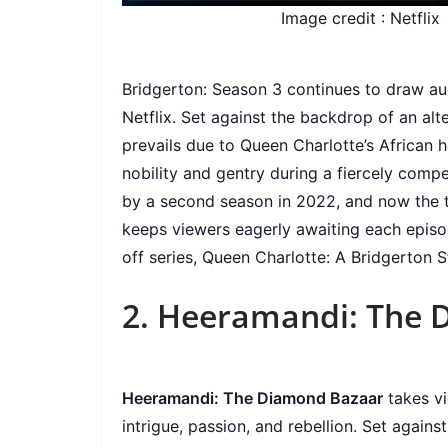
Image credit : Netflix
Bridgerton: Season 3 continues to draw aud
Netflix. Set against the backdrop of an al
prevails due to Queen Charlotte’s African he
nobility and gentry during a fiercely compe
by a second season in 2022, and now the thr
keeps viewers eagerly awaiting each episod
off series, Queen Charlotte: A Bridgerton 
2. Heeramandi: The 
Heeramandi: The Diamond Bazaar
takes vi
intrigue, passion, and rebellion. Set agains