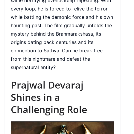
same horrifying events keep repeating. With
every loop, he is forced to relive the terror
while battling the demonic force and his own
haunting past. The film gradually unfolds the
mystery behind the Brahmarakshasa, its
origins dating back centuries and its
connection to Sathya. Can he break free
from this nightmare and defeat the
supernatural entity?
Prajwal Devaraj
Shines in a
Challenging Role