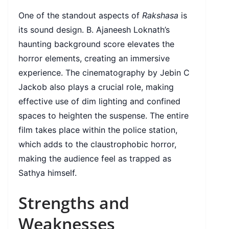
One of the standout aspects of
Rakshasa
is
its sound design. B. Ajaneesh Loknath’s
haunting background score elevates the
horror elements, creating an immersive
experience. The cinematography by Jebin C
Jackob also plays a crucial role, making
effective use of dim lighting and confined
spaces to heighten the suspense. The entire
film takes place within the police station,
which adds to the claustrophobic horror,
making the audience feel as trapped as
Sathya himself.
Strengths and
Weaknesses