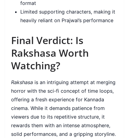
format
Limited supporting characters, making it
heavily reliant on Prajwal’s performance
Final Verdict: Is
Rakshasa Worth
Watching?
Rakshasa
is an intriguing attempt at merging
horror with the sci-fi concept of time loops,
offering a fresh experience for Kannada
cinema. While it demands patience from
viewers due to its repetitive structure, it
rewards them with an intense atmosphere,
solid performances, and a gripping storyline.