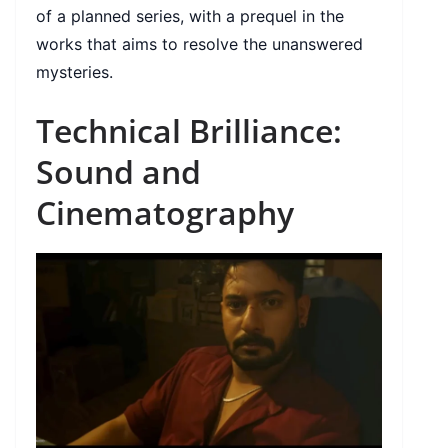
of a planned series, with a prequel in the
works that aims to resolve the unanswered
mysteries.
Technical Brilliance:
Sound and
Cinematography