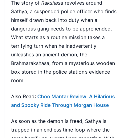
The story of
Rakshasa
revolves around
Sathya, a suspended police officer who finds
himself drawn back into duty when a
dangerous gang needs to be apprehended.
What starts as a routine mission takes a
terrifying turn when he inadvertently
unleashes an ancient demon, the
Brahmarakshasa, from a mysterious wooden
box stored in the police station’s evidence
room.
Also Read
:
Choo Mantar Review: A Hilarious
and Spooky Ride Through Morgan House
As soon as the demon is freed, Sathya is
trapped in an endless time loop where the