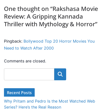
One thought on “
Rakshasa Movie
Review: A Gripping Kannada
Thriller with Mythology & Horror
”
Pingback:
Bollywood Top 20 Horror Movies You
Need to Watch After 2000
Comments are closed.
Search
Recent Posts
Why Pritam and Pedro Is the Most Watched Web
Series? Here’s the Real Reason