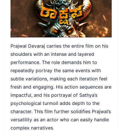
Prajwal Devaraj carries the entire film on his
shoulders with an intense and layered
performance. The role demands him to
repeatedly portray the same events with
subtle variations, making each iteration feel
fresh and engaging. His action sequences are
impactful, and his portrayal of Sathya’s
psychological turmoil adds depth to the
character. This film further solidifies Prajwal’s
versatility as an actor who can easily handle
complex narratives.