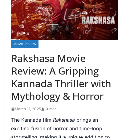
MOVIE REVIEW
Rakshasa Movie
Review: A Gripping
Kannada Thriller with
Mythology & Horror
March 11, 2025
Kumar
The Kannada film
Rakshasa
brings an
exciting fusion of horror and time-loop
storytelling, making it a unique addition to