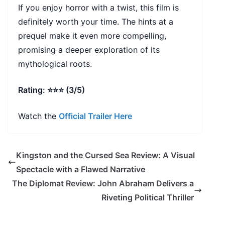
If you enjoy horror with a twist, this film is
definitely worth your time. The hints at a
prequel make it even more compelling,
promising a deeper exploration of its
mythological roots.
Rating: ⭐⭐⭐ (3/5)
Watch the
Official Trailer Here
Kingston and the Cursed Sea Review: A Visual
Spectacle with a Flawed Narrative
The Diplomat Review: John Abraham Delivers a
Riveting Political Thriller