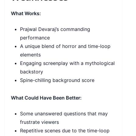
What Works:
Prajwal Devaraj’s commanding
performance
A unique blend of horror and time-loop
elements
Engaging screenplay with a mythological
backstory
Spine-chilling background score
What Could Have Been Better:
Some unanswered questions that may
frustrate viewers
Repetitive scenes due to the time-loop