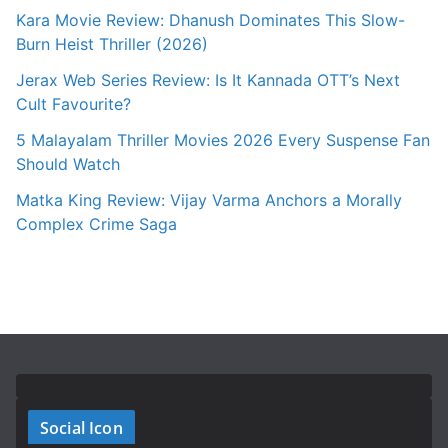
Kara Movie Review: Dhanush Dominates This Slow-
Burn Heist Thriller (2026)
Jerax Web Series Review: Is It Kannada OTT’s Next
Cult Favourite?
5 Malayalam Thriller Movies 2026 Every Suspense Fan
Should Watch
Matka King Review: Vijay Varma Anchors a Morally
Complex Crime Saga
Social Icon