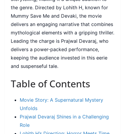
the genre. Directed by Lohith H, known for
Mummy Save Me and Devaki, the movie
delivers an engaging narrative that combines
mythological elements with a gripping thriller.
Leading the charge is Prajwal Devaraj, who
delivers a power-packed performance,
keeping the audience invested in this eerie
and suspenseful tale.
Table of Contents
Movie Story: A Supernatural Mystery
Unfolds
Prajwal Devaraj Shines in a Challenging
Role
Lohith H’s Direction: Horror Meets Time