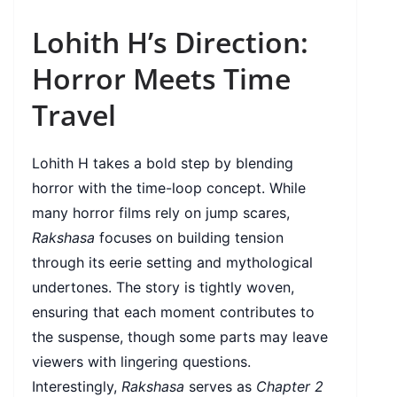
Lohith H’s Direction:
Horror Meets Time
Travel
Lohith H takes a bold step by blending
horror with the time-loop concept. While
many horror films rely on jump scares,
Rakshasa
focuses on building tension
through its eerie setting and mythological
undertones. The story is tightly woven,
ensuring that each moment contributes to
the suspense, though some parts may leave
viewers with lingering questions.
Interestingly,
Rakshasa
serves as
Chapter 2