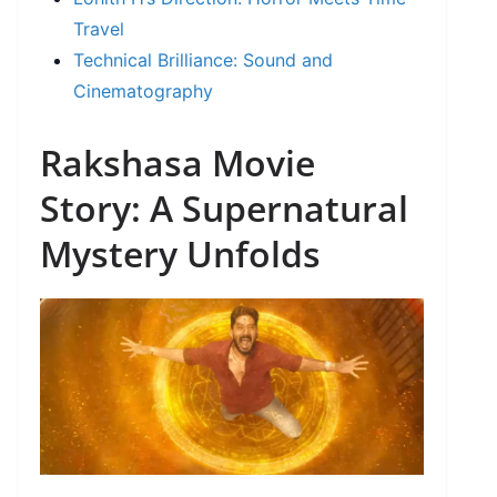
Travel
Technical Brilliance: Sound and
Cinematography
Rakshasa Movie
Story: A Supernatural
Mystery Unfolds